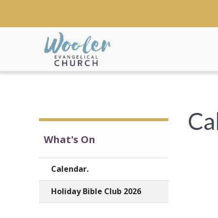
Ca
What's On
Calendar.
Holiday Bible Club 2026