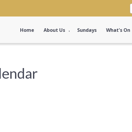
Home
About Us
Sundays
What's On
▼
lendar