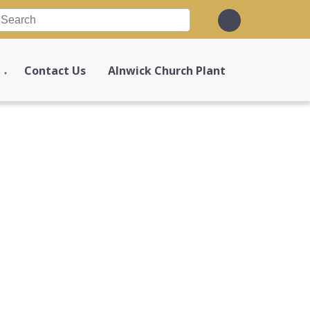
Contact Us
Alnwick Church Plant
▼