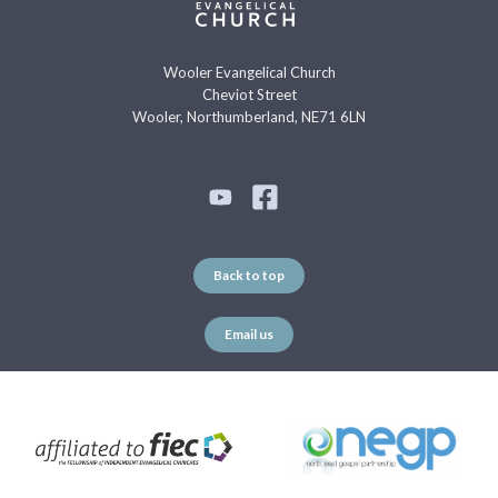
Wooler Evangelical Church
Cheviot Street
Wooler, Northumberland, NE71 6LN
Back to top
Email us