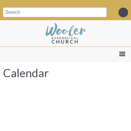
Calendar