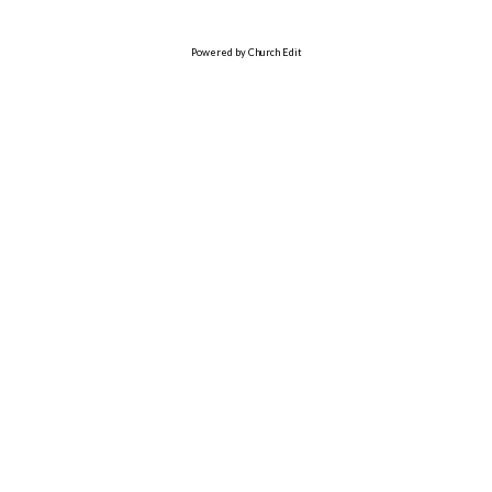
Powered by Church Edit