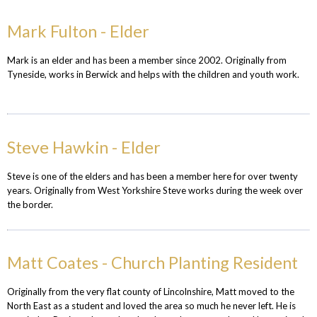
Mark Fulton - Elder
Mark is an elder and has been a member since 2002. Originally from
Tyneside, works in Berwick and helps with the children and youth work.
Steve Hawkin - Elder
Steve is one of the elders and has been a member here for over twenty
years. Originally from West Yorkshire Steve works during the week over
the border.
Matt Coates - Church Planting Resident
Originally from the very flat county of Lincolnshire, Matt moved to the
North East as a student and loved the area so much he never left. He is