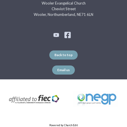
Wooler Evangelical Church
Cheviot Street
Wooler, Northumberland, NE71 6LN
Back to top
Email us
Powered by Church Edit