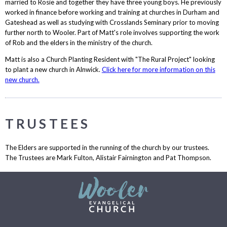
married to Rosie and together they have three young boys. He previously
worked in finance before working and training at churches in Durham and
Gateshead as well as studying with Crosslands Seminary prior to moving
further north to Wooler. Part of Matt's role involves supporting the work
of Rob and the elders in the ministry of the church.
Matt is also a Church Planting Resident with "The Rural Project" looking
to plant a new church in Alnwick.
Click here for more information on this
new church.
TRUSTEES
The Elders are supported in the running of the church by our trustees.
The Trustees are Mark Fulton, Alistair Fairnington and Pat Thompson.