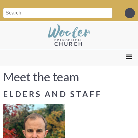
Meet the team
ELDERS AND STAFF