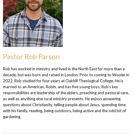
Pastor Rob Parson
Rob has worked in ministry and lived in the North East for more than a
decade, but was born and raised in London. Prior to coming to Wooler in
2022, Rob studied for four years at Oakhill Theological College. He is
married to an American, Robin, and has five young boys. Rob’s key
responsibilities are leadership of the elders, preaching and pastoral care,
as well as anything else rural ministry presents. He enjoys answering
questions about Christianity, telling people about Jesus, spending time
with his family, reading, being outdoors, being active and the odd bit of
gardening.