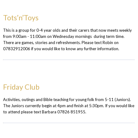
Tots’n’Toys
This is a group for 0-4 year olds and their carers that now meets weekly
from 9:00am - 11:00am on Wednesday mornings during term time.
There are games, stories and refreshments. Please text Robin on
07832912006 if you would like to know any further information.
Friday Club
Activities, outings and Bible teaching for young folk from 5-11 (Juniors).
The Juniors currently begin at 4pm and finish at 5:30pm. If you would like
to attend please text Barbara 07826 851955.