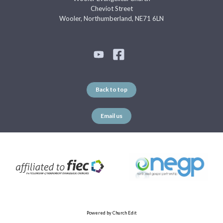
Cheviot Street
Wooler, Northumberland, NE71 6LN
Back to top
Email us
Powered by Church Edit