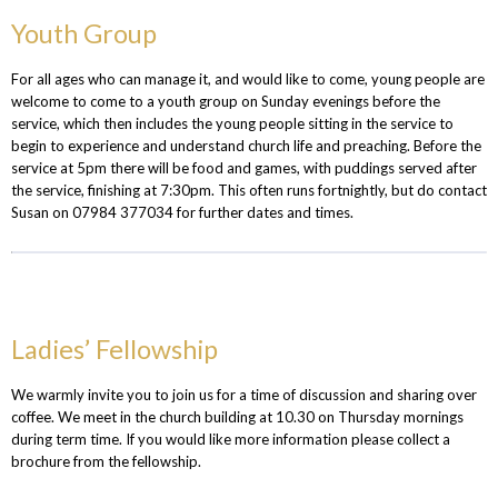
Youth Group
For all ages who can manage it, and would like to come, young people are
welcome to come to a youth group on Sunday evenings before the
service, which then includes the young people sitting in the service to
begin to experience and understand church life and preaching. Before the
service at 5pm there will be food and games, with puddings served after
the service, finishing at 7:30pm. This often runs fortnightly, but do contact
Susan on 07984 377034 for further dates and times.
Ladies’ Fellowship
We warmly invite you to join us for a time of discussion and sharing over
coffee.
We meet in the church building at 10.30 on Thursday mornings
during term time. If you would like more information please collect a
brochure from the fellowship.