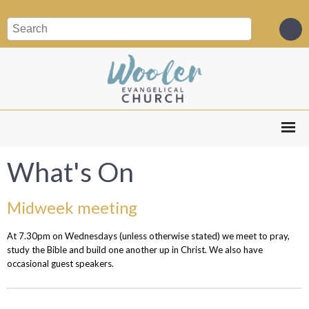
What's On
Midweek meeting
At 7.30pm on Wednesdays (unless otherwise stated) we meet to pray,
study the Bible and build one another up in Christ. We also have
occasional guest speakers.