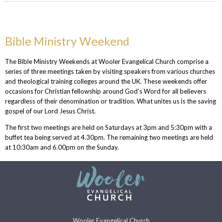
Bible Ministry Weekend
The Bible Ministry Weekends at Wooler Evangelical Church comprise a
series of three meetings taken by visiting speakers from various churches
and theological training colleges around the UK. These weekends offer
occasions for
Christian fellowship around God's Word for all believers
regardless of their denomination or tradition. What unites us is the saving
gospel of our Lord Jesus Christ.
The first two meetings are held on Saturdays at 3pm and 5:30pm with a
buffet tea being served at 4.30pm. The remaining two meetings are held
at 10:30am and 6.00pm on the Sunday.
Wooler Evangelical Church