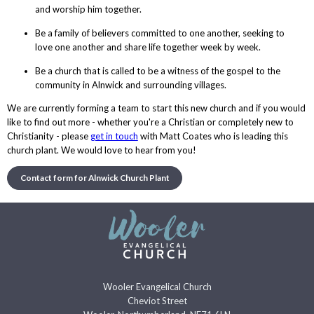
and worship him together.
Be a family of believers committed to one another, seeking to
love one another and share life together week by week.
Be a church that is called to be a witness of the gospel to the
community in Alnwick and surrounding villages.
We are currently forming a team to start this new church and if you would
like to find out more - whether you're a Christian or completely new to
Christianity - please
get in touch
with Matt Coates who is leading this
church plant. We would love to hear from you!
Contact form for Alnwick Church Plant
Wooler Evangelical Church
Cheviot Street