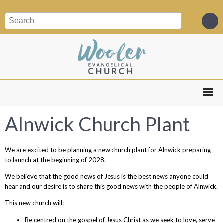
Alnwick Church Plant
We are excited to be planning a new church plant for Alnwick preparing
to launch at the beginning of 2028.
We believe that the good news of Jesus is the best news anyone could
hear and our desire is to share this good news with the people of Alnwick.
This new church will:
Be centred on the gospel of Jesus Christ as we seek to love, serve