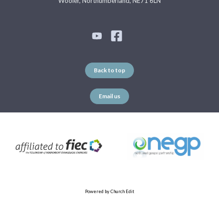
Wooler, Northumberland, NE71 6LN
Back to top
Email us
Powered by Church Edit